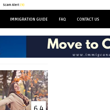
Scam Alert
(9)
IMMIGRATION GUIDE
FAQ
CONTACT US
6.4