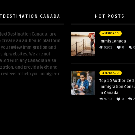
TDESTINATION CANADA
HOT POSTS
NextDestination Canada, are
4 YEARS AGO
o create an authentic platform
ImmigCanada
p you review Immigration and
9201
0
nship websites. We are not
ated with any Canadian Visa
zation, and provide legit and
4 YEARS AGO
 reviews to help you immigrate
Top 10 Authorized
Immigration Cons
in Canada
9730
0
2