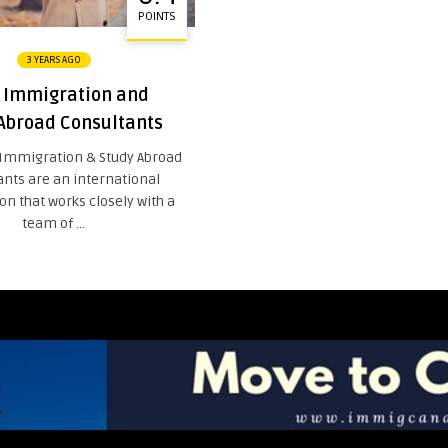
POINTS
3 YEARS AGO
Immigration and
Abroad Consultants
Immigration & Study Abroad
ants are an international
on that works closely with a
team of ...