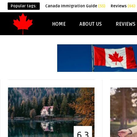
Popular tags:
Canada Immigration Guide
(55)
Reviews
(66)
HOME
ABOUT US
REVIEWS
6.3