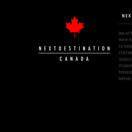
NEX
We at 
here t
to hel
Citize
associ
Organi
honest
better.