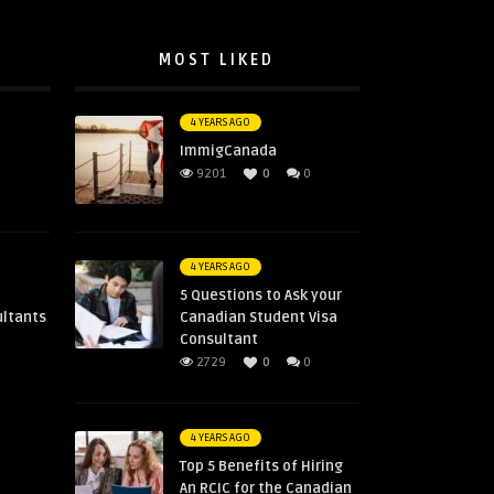
MOST LIKED
4 YEARS AGO
ImmigCanada
0
9201
0
0
4 YEARS AGO
5 Questions to Ask your
ultants
Canadian Student Visa
Consultant
2729
0
0
4 YEARS AGO
Top 5 Benefits of Hiring
An RCIC for the Canadian