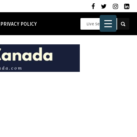
PRIVACY POLICY