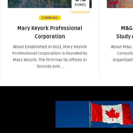
POINTS
3 YEARS AGO
Mary Keyork Professional
M&G 
Corporation
Study 
About Established in 2011, Mary Keyork
About M&G 
Professional Corporation is founded by
Consult
Mary Keyork. The firm has its offices in
organizati
Toronto and ...