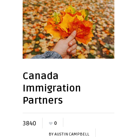
Canada
Immigration
Partners
3840
0
BY
AUSTIN CAMPBELL