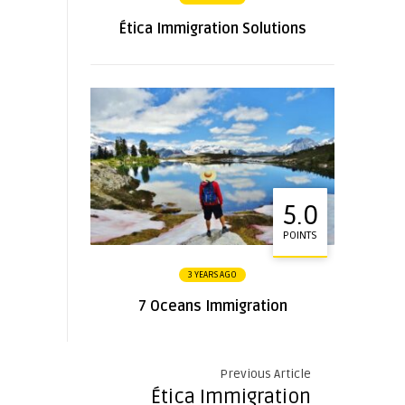
Ética Immigration Solutions
5.0
POINTS
3 YEARS AGO
7 Oceans Immigration
Previous Article
Ética Immigration