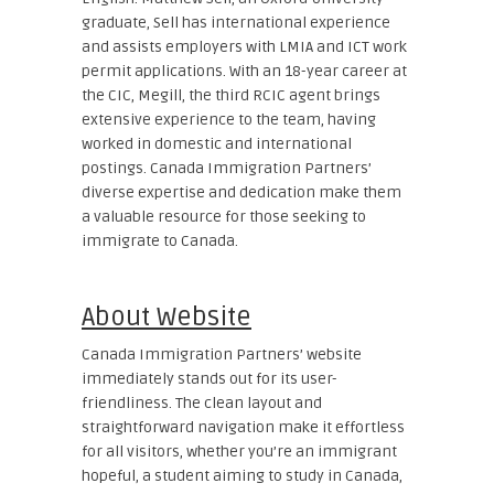
graduate, Sell has international experience
and assists employers with LMIA and ICT work
permit applications. With an 18-year career at
the CIC, Megill, the third RCIC agent brings
extensive experience to the team, having
worked in domestic and international
postings. Canada Immigration Partners’
diverse expertise and dedication make them
a valuable resource for those seeking to
immigrate to Canada.
About Website
Canada Immigration Partners’ website
immediately stands out for its user-
friendliness. The clean layout and
straightforward navigation make it effortless
for all visitors, whether you’re an immigrant
hopeful, a student aiming to study in Canada,