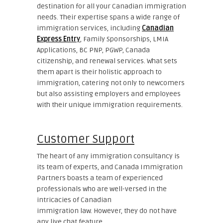
destination for all your Canadian immigration
needs. Their expertise spans a wide range of
immigration services, including
Canadian
Express Entry
, Family Sponsorships, LMIA
Applications, BC PNP, PGWP, Canada
citizenship, and renewal services. What sets
them apart is their holistic approach to
immigration, catering not only to newcomers
but also assisting employers and employees
with their unique immigration requirements.
Customer Support
The heart of any immigration consultancy is
its team of experts, and Canada Immigration
Partners boasts a team of experienced
professionals who are well-versed in the
intricacies of Canadian
immigration law. However, they do not have
any live chat feature.