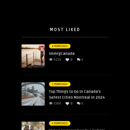
MOST LIKED
4 YEARS AGO
ImmigCanada
9214
0
0
3 YEARS AGO
Top Things to Do in Canada’s
Safest Cities Montreal in 2024
3388
0
0
4 YEARS AGO