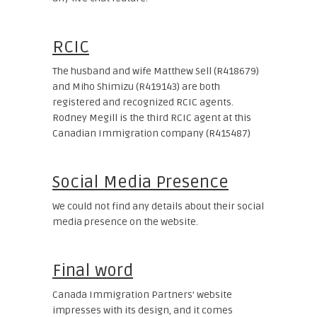
RCIC
The husband and wife Matthew Sell (R418679)
and Miho Shimizu (R419143) are both
registered and recognized RCIC agents.
Rodney Megill is the third RCIC agent at this
Canadian Immigration company (R415487)
Social Media Presence
We could not find any details about their social
media presence on the website.
Final word
Canada Immigration Partners’ website
impresses with its design, and it comes