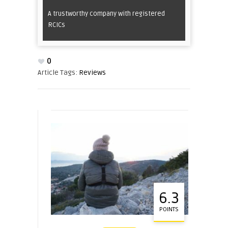
A trustworthy company with registered
RCICs
0
Article Tags:
Reviews
6.3
POINTS