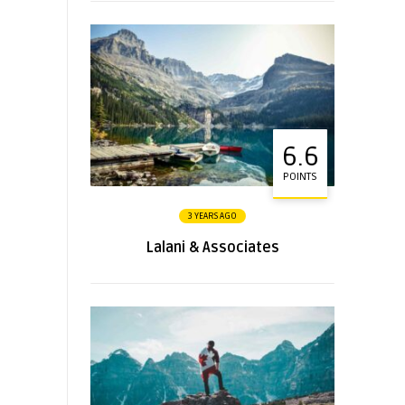
6.6
POINTS
3 YEARS AGO
Lalani & Associates