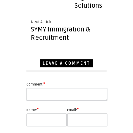
Solutions
Next Article
SYMY Immigration &
Recruitment
LEAVE A COMMENT
*
Comment:
*
*
Name:
Email: