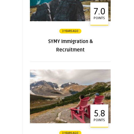
7.0
POINTS
3 YEARS AGO
SYMY Immigration &
Recruitment
5.8
POINTS
3 YEARS AGO