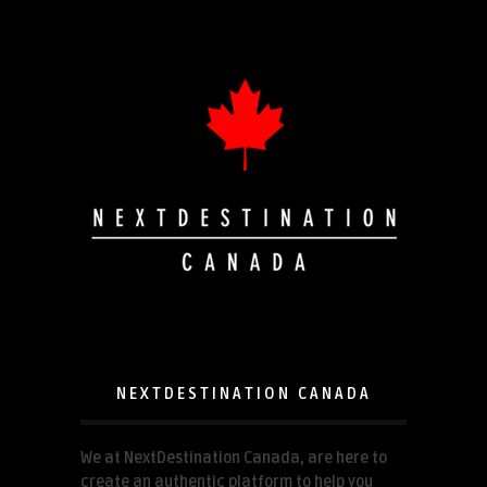
NEXTDESTINATION CANADA
We at NextDestination Canada, are here to
create an authentic platform to help you