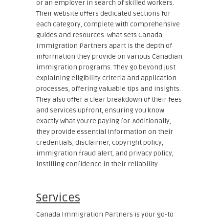
or an employer in search of skilled workers.
Their website offers dedicated sections for
each category, complete with comprehensive
guides and resources. What sets Canada
Immigration Partners apart is the depth of
information they provide on various Canadian
immigration programs. They go beyond just
explaining eligibility criteria and application
processes, offering valuable tips and insights.
They also offer a clear breakdown of their fees
and services upfront, ensuring you know
exactly what you’re paying for. Additionally,
they provide essential information on their
credentials, disclaimer, copyright policy,
immigration fraud alert, and privacy policy,
instilling confidence in their reliability.
Services
Canada Immigration Partners is your go-to