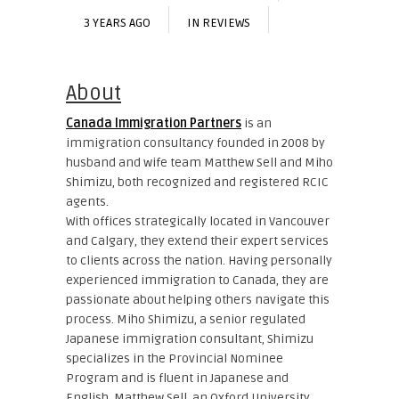
3 YEARS AGO
IN
REVIEWS
About
Canada Immigration Partners
is an
immigration consultancy founded in 2008 by
husband and wife team Matthew Sell and Miho
Shimizu, both recognized and registered RCIC
agents.
With offices strategically located in Vancouver
and Calgary, they extend their expert services
to clients across the nation. Having personally
experienced immigration to Canada, they are
passionate about helping others navigate this
process. Miho Shimizu, a senior regulated
Japanese immigration consultant, Shimizu
specializes in the Provincial Nominee
Program and is fluent in Japanese and
English. Matthew Sell, an Oxford University