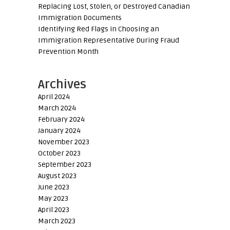
Replacing Lost, Stolen, or Destroyed Canadian
Immigration Documents
Identifying Red Flags in Choosing an
Immigration Representative During Fraud
Prevention Month
Archives
April 2024
March 2024
February 2024
January 2024
November 2023
October 2023
September 2023
August 2023
June 2023
May 2023
April 2023
March 2023