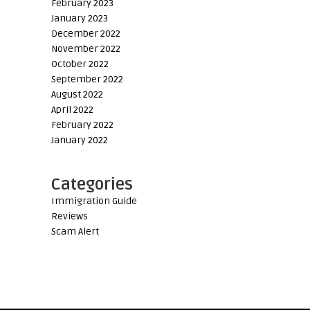
February 2023
January 2023
December 2022
November 2022
October 2022
September 2022
August 2022
April 2022
February 2022
January 2022
Categories
Immigration Guide
Reviews
Scam Alert