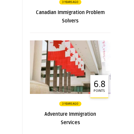
3 YEARS AGO
Canadian Immigration Problem
Solvers
6.8
POINTS
3 YEARS AGO
Adventure Immigration
Services