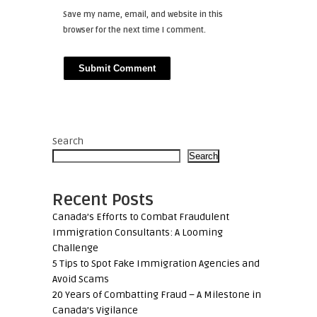
Save my name, email, and website in this
browser for the next time I comment.
Search
Search
Recent Posts
Canada’s Efforts to Combat Fraudulent
Immigration Consultants: A Looming
Challenge
5 Tips to Spot Fake Immigration Agencies and
Avoid Scams
20 Years of Combatting Fraud – A Milestone in
Canada’s Vigilance