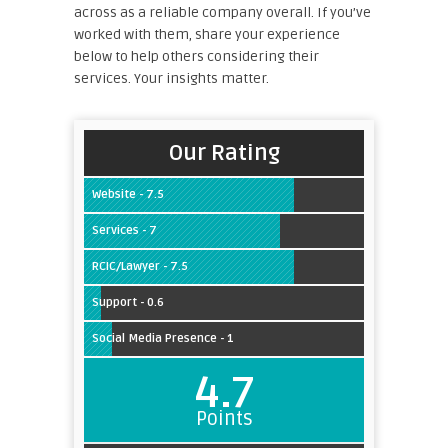
across as a reliable company overall. If you’ve
worked with them, share your experience
below to help others considering their
services. Your insights matter.
Our Rating
Website - 7.5
Services - 7
RCIC/Lawyer - 7.5
Support - 0.6
Social Media Presence - 1
4.7
Points