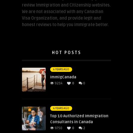
review Immigration and Citizenship websites.
We are not associated with any Canadian
Visa Organization, and provide legit and
honest reviews to help you immigrate better.
HOT POSTS
4 YEARS AGO
ImmigCanada
9214
0
0
4 YEARS AGO
Top 10 Authorized Immigration
Consultants in Canada
9750
0
2