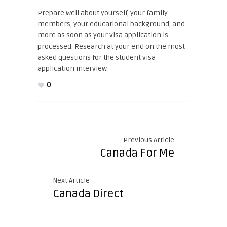
Prepare well about yourself, your family
members, your educational background, and
more as soon as your visa application is
processed. Research at your end on the most
asked questions for the student visa
application interview.
0
Previous Article
Canada For Me
Next Article
Canada Direct