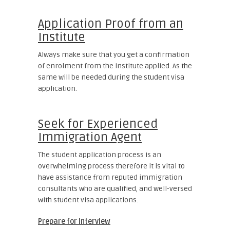
Application Proof from an
Institute
Always make sure that you get a confirmation
of enrolment from the institute applied. As the
same will be needed during the student visa
application.
Seek for Experienced
Immigration Agent
The student application process is an
overwhelming process therefore it is vital to
have assistance from reputed immigration
consultants who are qualified, and well-versed
with student visa applications.
Prepare for Interview