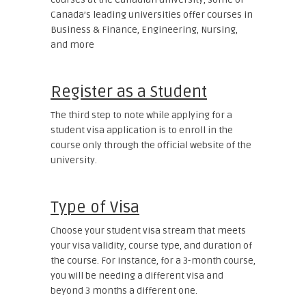
Canada’s leading universities offer courses in
Business & Finance, Engineering, Nursing,
and more
Register as a Student
The third step to note while applying for a
student visa application is to enroll in the
course only through the official website of the
university.
Type of Visa
Choose your student visa stream that meets
your visa validity, course type, and duration of
the course. For instance, for a 3-month course,
you will be needing a different visa and
beyond 3 months a different one.