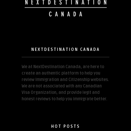
NEXTDESTINATION CANADA
We at NextDestination Canada, are here to
create an authentic platform to help you
review Immigration and Citizenship websites.
We are not associated with any Canadian
Visa Organization, and provide legit and
honest reviews to help you immigrate better.
HOT POSTS