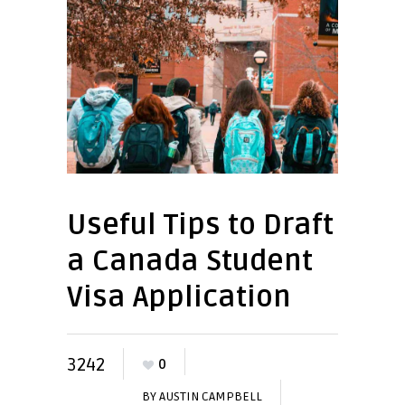
Useful Tips to Draft
a Canada Student
Visa Application
3242
0
BY
AUSTIN CAMPBELL