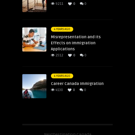
9211
0
0
4 YEARS AGO
Misrepresentation and Its
Effects on Immigration
Applications
2512
0
0
4 YEARS AGO
Career Canada Immigration
4130
0
0
NextDestination Canada