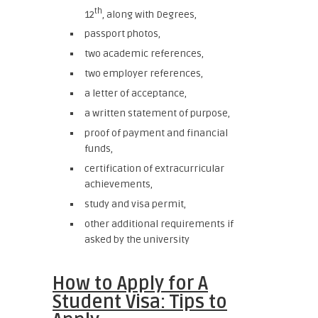
th
12
, along with Degrees,
passport photos,
two academic references,
two employer references,
a letter of acceptance,
a written statement of purpose,
proof of payment and financial
funds,
certification of extracurricular
achievements,
study and visa permit,
other additional requirements if
asked by the university
How to Apply for A
Student Visa: Tips to