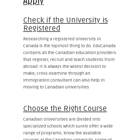
Apply
Check if the University is
Registered
Researching a registered University in
Canada is the topmost thing to do. EduCanada
contains all the Canadian education providers
that register, recruit and teach students from
abroad. It is always the wisest decision to
make, cross-examine through an
immigration consultant can also help in
moving to Canadian universities
Choose the Right Course
Canadian Universities are divided into
specialized schools which surely offer a wide
range of programs. Know the available
courses at the Canadian university, some of