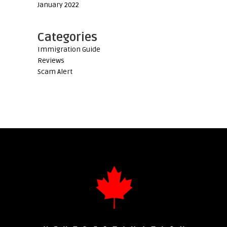
January 2022
Categories
Immigration Guide
Reviews
Scam Alert