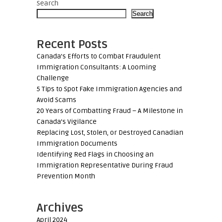
Search
Search
Recent Posts
Canada’s Efforts to Combat Fraudulent
Immigration Consultants: A Looming
Challenge
5 Tips to Spot Fake Immigration Agencies and
Avoid Scams
20 Years of Combatting Fraud – A Milestone in
Canada’s Vigilance
Replacing Lost, Stolen, or Destroyed Canadian
Immigration Documents
Identifying Red Flags in Choosing an
Immigration Representative During Fraud
Prevention Month
Archives
April 2024