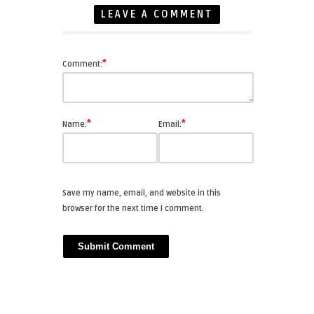
LEAVE A COMMENT
*
Comment:
*
*
Name:
Email:
Save my name, email, and website in this
browser for the next time I comment.