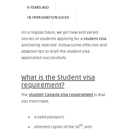
4 YEARS AGO
IN
IMMIGRATION GUIDE
On a regular basis, we get new and varied
stories of students applying for a
student visa
and being rejected. Follow some effective and
adapted tips to draft the student visa
application successfully.
What is the Student visa
requirement?
The
student Canada visa requirement
is that
you must have,
a valid passport,
th
attested copies of the 10
, and