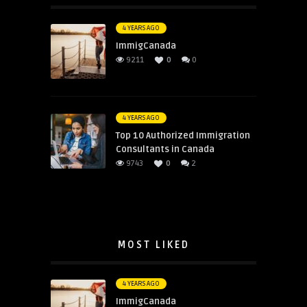
4 YEARS AGO
ImmigCanada
9211
0
0
4 YEARS AGO
Top 10 Authorized Immigration
Consultants in Canada
9743
0
2
MOST LIKED
4 YEARS AGO
ImmigCanada