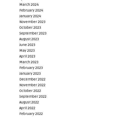
March 2024
February 2024
January 2024
November 2023
October 2023
September 2023
August 2023
June 2023
May 2023
April 2023
March 2023
February 2023
January 2023
December 2022
November 2022
October 2022
September 2022
August 2022
April 2022
February 2022