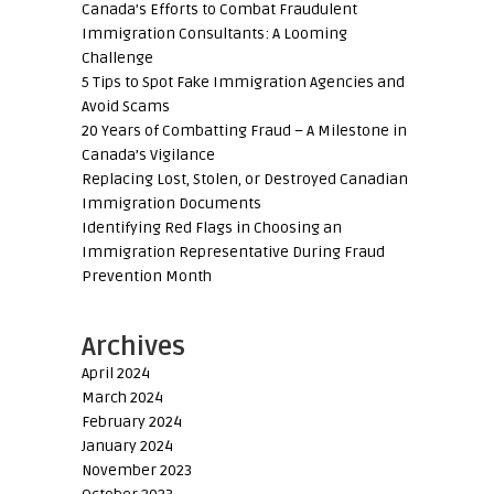
Canada’s Efforts to Combat Fraudulent
Immigration Consultants: A Looming
Challenge
5 Tips to Spot Fake Immigration Agencies and
Avoid Scams
20 Years of Combatting Fraud – A Milestone in
Canada’s Vigilance
Replacing Lost, Stolen, or Destroyed Canadian
Immigration Documents
Identifying Red Flags in Choosing an
Immigration Representative During Fraud
Prevention Month
Archives
April 2024
March 2024
February 2024
January 2024
November 2023