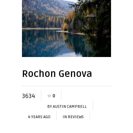
Rochon Genova
3634
0
BY
AUSTIN CAMPBELL
4 YEARS AGO
IN
REVIEWS