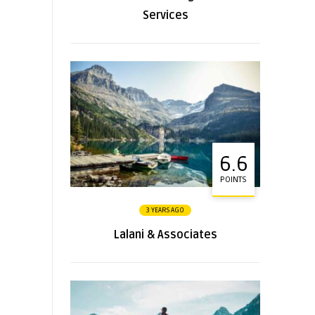
Services
6.6
POINTS
3 YEARS AGO
Lalani & Associates