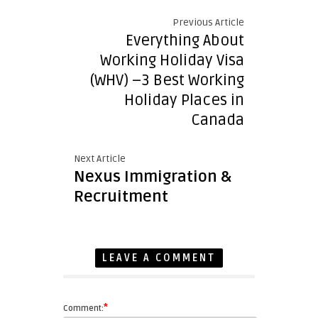
Previous Article
Everything About
Working Holiday Visa
(WHV) –3 Best Working
Holiday Places in
Canada
Next Article
Nexus Immigration &
Recruitment
LEAVE A COMMENT
*
Comment: