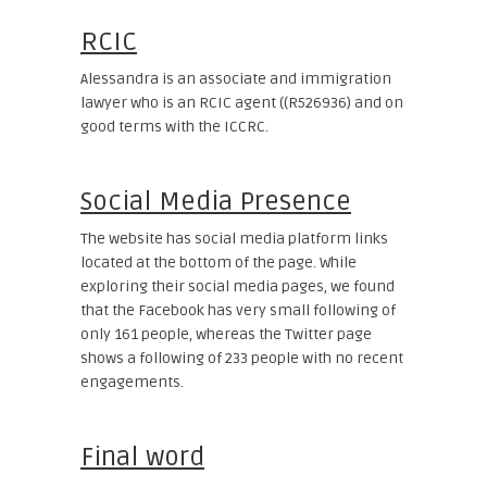
RCIC
Alessandra is an associate and immigration
lawyer who is an RCIC agent ((R526936) and on
good terms with the ICCRC.
Social Media Presence
The website has social media platform links
located at the bottom of the page. While
exploring their social media pages, we found
that the Facebook has very small following of
only 161 people, whereas the Twitter page
shows a following of 233 people with no recent
engagements.
Final word