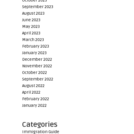
October 2023
September 2023
August 2023
June 2023
May 2023
April 2023
March 2023
February 2023
January 2023
December 2022
November 2022
October 2022
September 2022
August 2022
April 2022
February 2022
January 2022
Categories
Immigration Guide