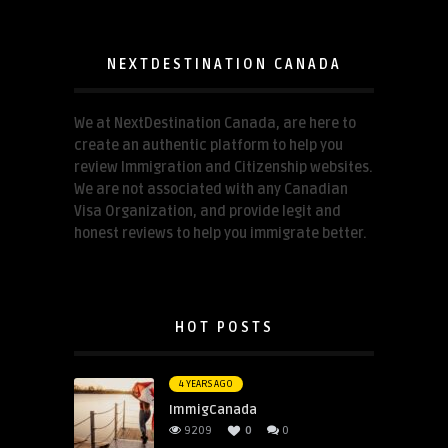
NEXTDESTINATION CANADA
We at NextDestination Canada, are here to
create an authentic platform to help you
review Immigration and Citizenship websites.
We are not associated with any Canadian
Visa Organization, and provide legit and
honest reviews to help you immigrate better.
HOT POSTS
4 YEARS AGO
ImmigCanada
9209
0
0