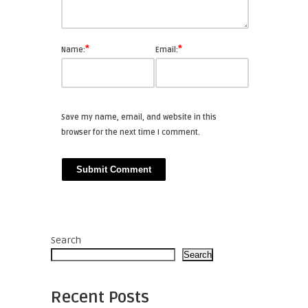
*
*
Name:
Email:
Save my name, email, and website in this
browser for the next time I comment.
Search
Search
Recent Posts