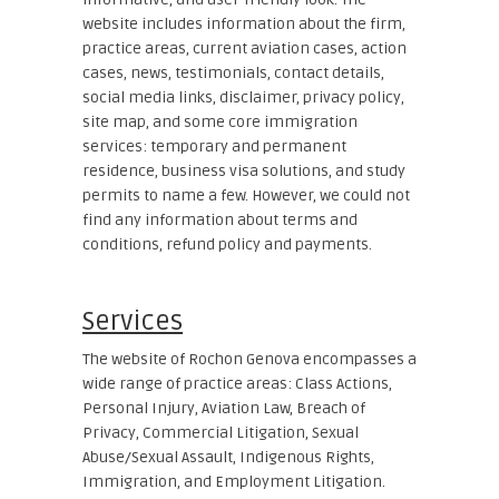
website includes information about the firm,
practice areas, current aviation cases, action
cases, news, testimonials, contact details,
social media links, disclaimer, privacy policy,
site map, and some core immigration
services: temporary and permanent
residence, business visa solutions, and study
permits to name a few. However, we could not
find any information about terms and
conditions, refund policy and payments.
Services
The website of Rochon Genova encompasses a
wide range of practice areas: Class Actions,
Personal Injury, Aviation Law, Breach of
Privacy, Commercial Litigation, Sexual
Abuse/Sexual Assault, Indigenous Rights,
Immigration, and Employment Litigation.