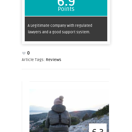
6.9
Points
A Legitimate company with regulated
lawyers and a good support system.
0
Article Tags:
Reviews