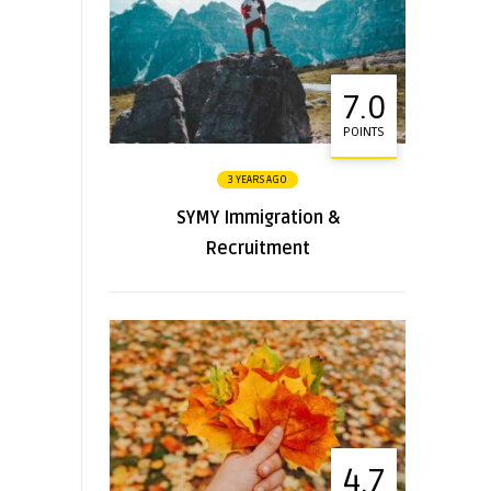
7.0
POINTS
3 YEARS AGO
SYMY Immigration &
Recruitment
4.7