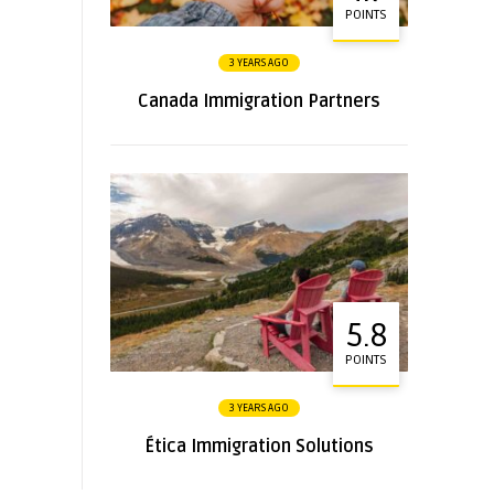
POINTS
3 YEARS AGO
Canada Immigration Partners
5.8
POINTS
3 YEARS AGO
Ética Immigration Solutions