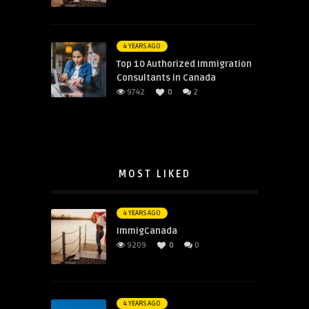
4 YEARS AGO
Top 10 Authorized Immigration
Consultants in Canada
9742
0
2
MOST LIKED
4 YEARS AGO
ImmigCanada
9209
0
0
4 YEARS AGO