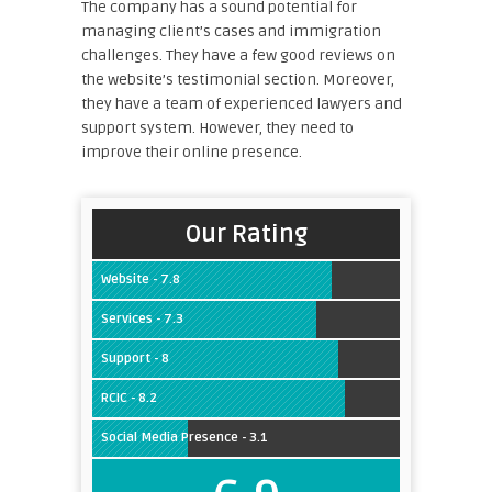
The company has a sound potential for
managing client’s cases and immigration
challenges. They have a few good reviews on
the website’s testimonial section. Moreover,
they have a team of experienced lawyers and
support system. However, they need to
improve their online presence.
Our Rating
Website - 7.8
Services - 7.3
Support - 8
RCIC - 8.2
Social Media Presence - 3.1