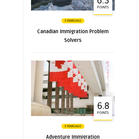
6.3
POINTS
3 YEARS AGO
Canadian Immigration Problem
Solvers
6.8
POINTS
3 YEARS AGO
Adventure Immigration