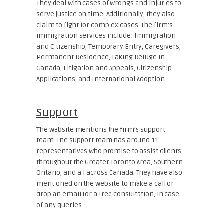
They deal with cases of wrongs and injuries to
serve justice on time. Additionally, they also
claim to fight for complex cases. The firm’s
immigration services include: Immigration
and Citizenship, Temporary Entry, Caregivers,
Permanent Residence, Taking Refuge in
Canada, Litigation and Appeals, Citizenship
Applications, and International Adoption
Support
The website mentions the firm’s support
team. The support team has around 11
representatives who promise to assist clients
throughout the Greater Toronto Area, Southern
Ontario, and all across Canada. They have also
mentioned on the website to make a call or
drop an email for a free consultation, in case
of any queries.