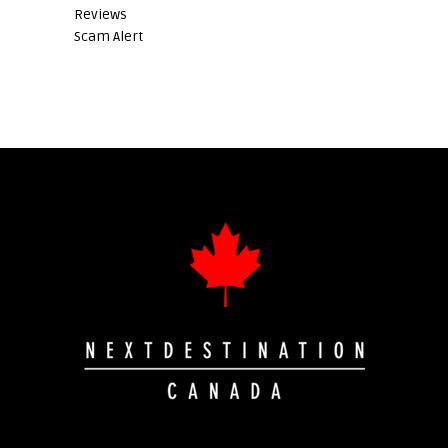
Reviews
Scam Alert