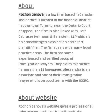
About
Rochon Genova
is a law firm based in Canada.
Their office is located in the financial district
in downtown Toronto, near the Ontario Court
of Appeal. The firm is also linked with Lieff
Cabraser Heimann & Bernstein, LLP which is
an acknowledged class action and a tort
plaintiff firm. The firm deals with many legal
practice areas. The firm has some
experienced and verified group of
immigration lawyers. They claim to practice
in more than 11 languages. Alessandra is an
associate and one of their immigration
lawyer who is on good terms with the ICCRC.
About Website
Rochon Genova’s website gives a professional,
informative, and user-friendly look. The