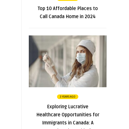
Top 10 Affordable Places to
Call Canada Home in 2024
3 YEARS AGO
Exploring Lucrative
Healthcare Opportunities for
Immigrants in Canada: A