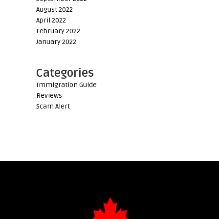
August 2022
April 2022
February 2022
January 2022
Categories
Immigration Guide
Reviews
Scam Alert