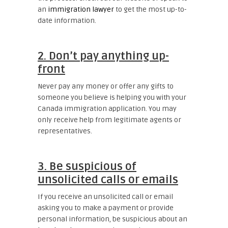
an
immigration lawyer
to get the most up-to-
date information.
2. Don’t pay anything up-
front
Never pay any money or offer any gifts to
someone you believe is helping you with your
Canada immigration application. You may
only receive help from legitimate agents or
representatives.
3. Be suspicious of
unsolicited calls or emails
If you receive an unsolicited call or email
asking you to make a payment or provide
personal information, be suspicious about an