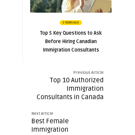
3 YEARS AGO
Top 5 Key Questions to Ask
Before Hiring Canadian
Immigration Consultants
Previous Article
Top 10 Authorized
Immigration
Consultants in Canada
Next Article
Best Female
Immigration