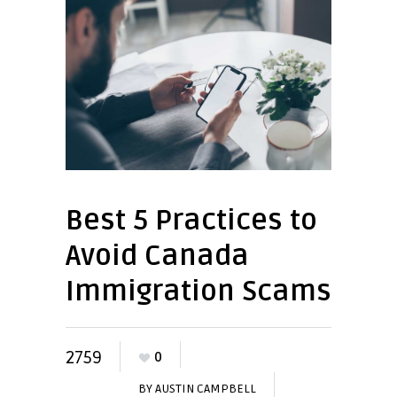
Best 5 Practices to
Avoid Canada
Immigration Scams
2759
0
BY
AUSTIN CAMPBELL