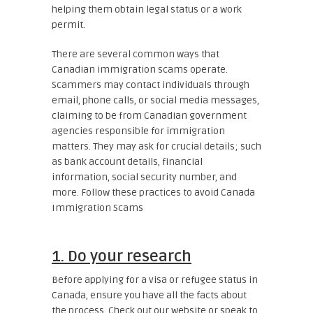
helping them obtain legal status or a work
permit.
There are several common ways that
Canadian immigration scams operate.
Scammers may contact individuals through
email, phone calls, or social media messages,
claiming to be from Canadian government
agencies responsible for immigration
matters. They may ask for crucial details; such
as bank account details, financial
information, social security number, and
more.
Follow these practices to avoid Canada
Immigration Scams
1. Do your research
Before applying for a visa or refugee status in
Canada, ensure you have all the facts about
the process. Check out our website or speak to