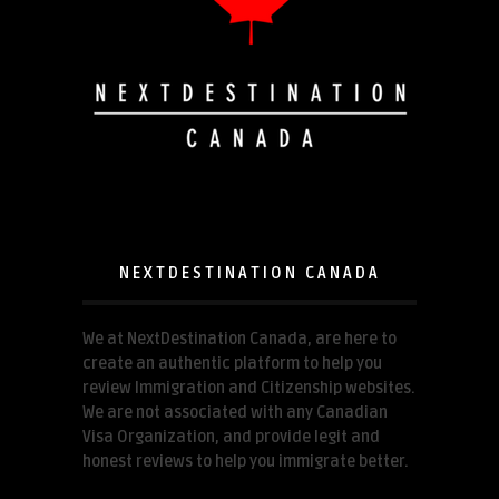
NEXTDESTINATION CANADA
We at NextDestination Canada, are here to
create an authentic platform to help you
review Immigration and Citizenship websites.
We are not associated with any Canadian
Visa Organization, and provide legit and
honest reviews to help you immigrate better.