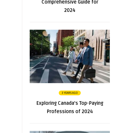
Comprehensive Guide for
2024
3 YEARS AGO
Exploring Canada’s Top-Paying
Professions of 2024