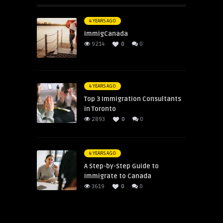
4 YEARS AGO
ImmigCanada
9214
0
0
4 YEARS AGO
Top 3 Immigration Consultants
in Toronto
2893
0
0
4 YEARS AGO
A Step-by-Step Guide to
Immigrate to Canada
3619
0
0