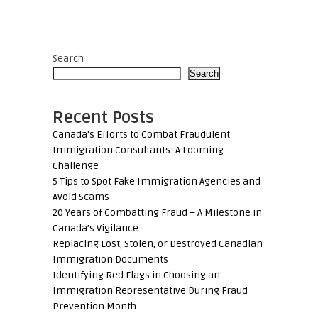
Search
Search
Recent Posts
Canada’s Efforts to Combat Fraudulent
Immigration Consultants: A Looming
Challenge
5 Tips to Spot Fake Immigration Agencies and
Avoid Scams
20 Years of Combatting Fraud – A Milestone in
Canada’s Vigilance
Replacing Lost, Stolen, or Destroyed Canadian
Immigration Documents
Identifying Red Flags in Choosing an
Immigration Representative During Fraud
Prevention Month