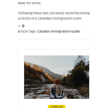
away for some.
Following these tips can easily avoid becoming
a victim of a Canadian immigration scam.
0
Article Tags:
Canada Immigration Guide
3 YEARS AGO