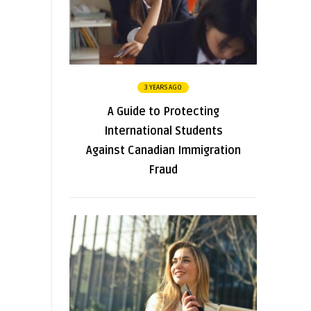
3 YEARS AGO
A Guide to Protecting
International Students
Against Canadian Immigration
Fraud