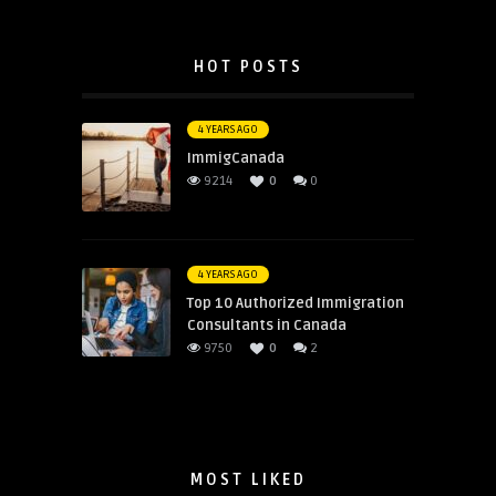
HOT POSTS
4 YEARS AGO
ImmigCanada
9214
0
0
4 YEARS AGO
Top 10 Authorized Immigration
Consultants in Canada
9750
0
2
MOST LIKED