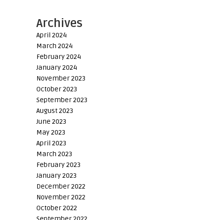
Archives
April 2024
March 2024
February 2024
January 2024
November 2023
October 2023
September 2023
August 2023
June 2023
May 2023
April 2023
March 2023
February 2023
January 2023
December 2022
November 2022
October 2022
September 2022