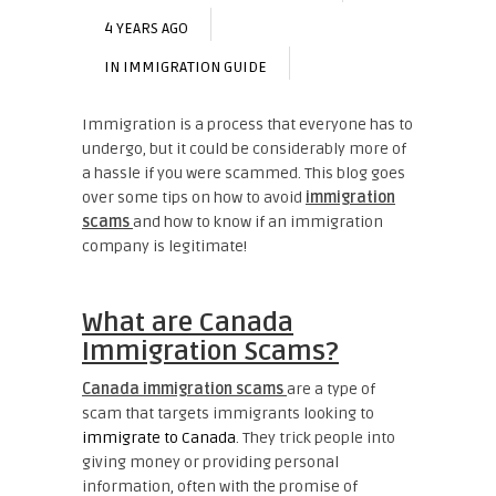
4 YEARS AGO
IN
IMMIGRATION GUIDE
Immigration is a process that everyone has to
undergo, but it could be considerably more of
a hassle if you were scammed. This blog goes
over some tips on how to avoid
immigration
scams
and how to know if an immigration
company is legitimate!
What are Canada
Immigration Scams?
Canada immigration scams
are a type of
scam that targets immigrants looking to
immigrate to Canada
. They trick people into
giving money or providing personal
information, often with the promise of