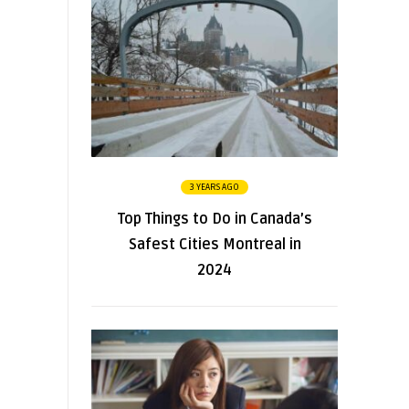
3 YEARS AGO
Top Things to Do in Canada’s
Safest Cities Montreal in
2024