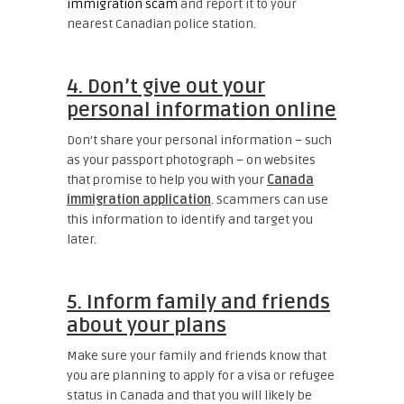
immigration scam
and report it to your
nearest Canadian police station.
4. Don’t give out your
personal information online
Don’t share your personal information – such
as your passport photograph – on websites
that promise to help you with your
Canada
immigration application
. Scammers can use
this information to identify and target you
later.
5. Inform family and friends
about your plans
Make sure your family and friends know that
you are planning to apply for a visa or refugee
status in Canada and that you will likely be