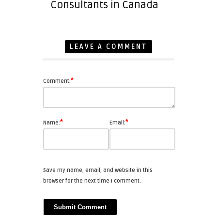
Consultants in Canada
LEAVE A COMMENT
*
Comment:
*
*
Name:
Email:
Save my name, email, and website in this
browser for the next time I comment.